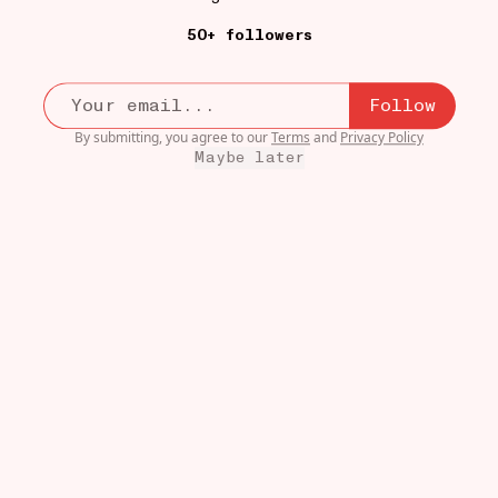
50+ followers
Follow
By submitting, you agree to our
Terms
and
Privacy Policy
Maybe later
LITTLE STORE
19W
Big Green Curry
•••
$15
Uncle’s!