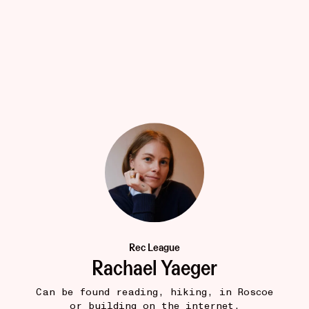
LITTLE STORE
19W
The Timeless Way of Building
•••
$46
Thinking about towns, trees, people, buildings, quality
22
1
Rec League
Rachael Yaeger
Can be found reading, hiking, in Roscoe
or building on the internet.