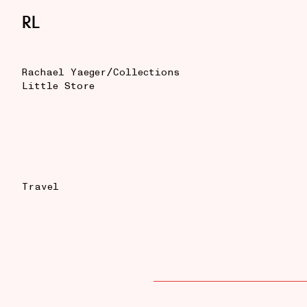
RL
/
Rachael Yaeger
Collections
Little Store
Travel