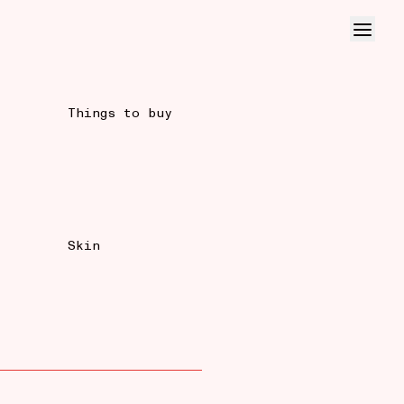
Things to buy
Skin