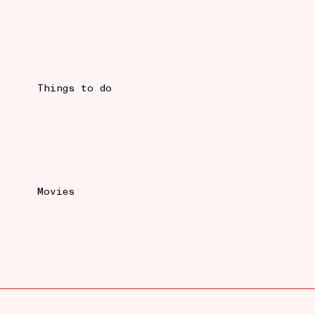
Things to do
Movies