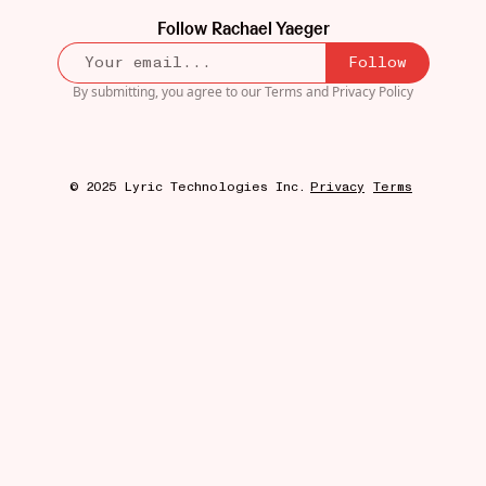
Follow
Rachael Yaeger
Follow
By submitting, you agree to our
Terms
and
Privacy Policy
© 2025 Lyric Technologies Inc.
Privacy
Terms